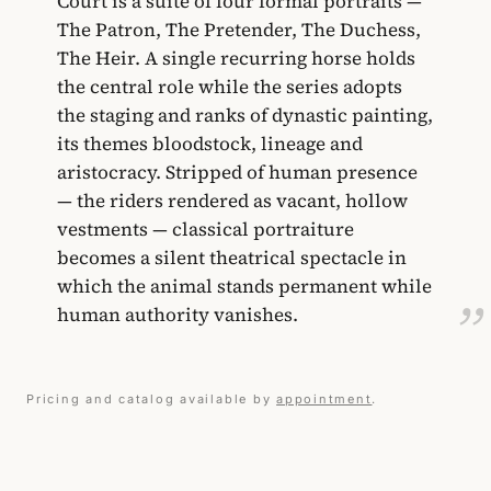
Court is a suite of four formal portraits —
The Patron, The Pretender, The Duchess,
The Heir. A single recurring horse holds
the central role while the series adopts
the staging and ranks of dynastic painting,
its themes bloodstock, lineage and
aristocracy. Stripped of human presence
— the riders rendered as vacant, hollow
vestments — classical portraiture
becomes a silent theatrical spectacle in
which the animal stands permanent while
human authority vanishes.
Pricing and catalog available by
appointment
.