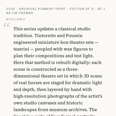
2026 · ARCHIVAL PIGMENT PRINT · EDITION OF 8 · 80 ×
66 CM FRAMED
AVAILABLE
This series updates a classical studio
tradition. Tintoretto and Poussin
engineered miniature box-theatre sets —
teatrini — peopled with wax figures to
plan their compositions and test light.
Here that method is rebuilt digitally: each
scene is constructed as a three-
dimensional theatre set in which 3D scans
of real horses are staged for dramatic light
and depth, then layered by hand with
high-resolution photographs of the artist's
own studio canvases and historic
landscapes from museum archives. The