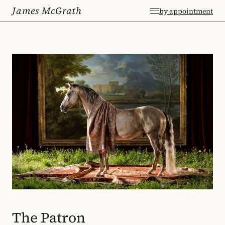
James McGrath
by appointment
The Patron