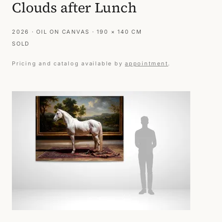
Clouds after Lunch
2026 · OIL ON CANVAS · 190 × 140 CM
SOLD
Pricing and catalog available by
appointment
.