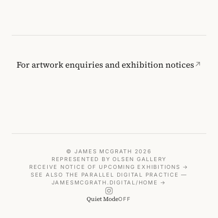
For artwork enquiries and exhibition notices
↗
© JAMES MCGRATH 2026
REPRESENTED BY
OLSEN GALLERY
RECEIVE NOTICE OF UPCOMING EXHIBITIONS →
SEE ALSO THE PARALLEL DIGITAL PRACTICE —
JAMESMCGRATH.DIGITAL/HOME →
Quiet Mode
OFF