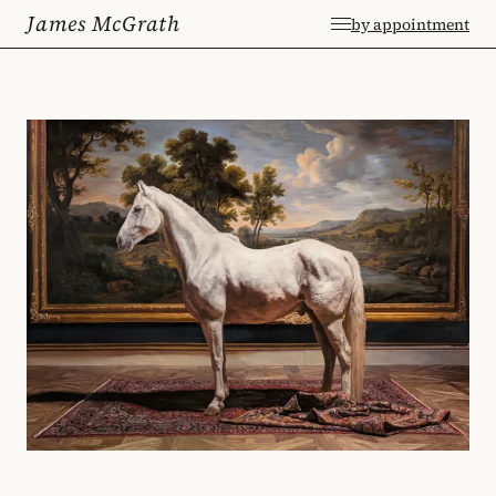
James McGrath
by appointment