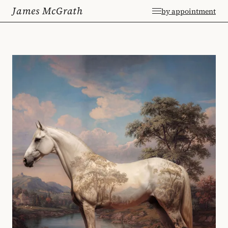
James McGrath
by appointment