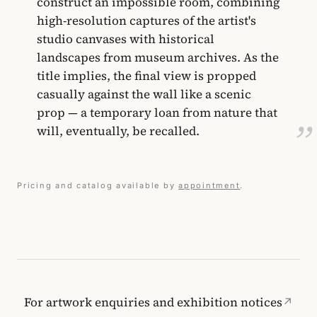
construct an impossible room, combining
high-resolution captures of the artist's
studio canvases with historical
landscapes from museum archives. As the
title implies, the final view is propped
casually against the wall like a scenic
prop — a temporary loan from nature that
will, eventually, be recalled.
Pricing and catalog available by
appointment
.
For artwork enquiries and exhibition notices
↗