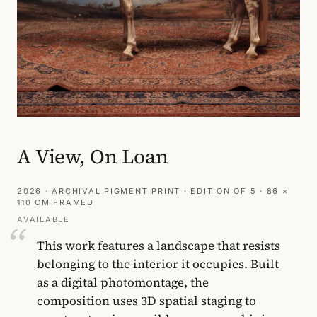
A View, On Loan
2026 · ARCHIVAL PIGMENT PRINT · EDITION OF 5 · 86 ×
110 CM FRAMED
AVAILABLE
This work features a landscape that resists
belonging to the interior it occupies. Built
as a digital photomontage, the
composition uses 3D spatial staging to